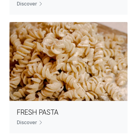
Discover
FRESH PASTA
Discover