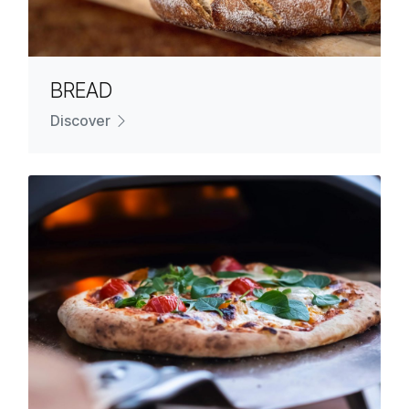
BREAD
Discover