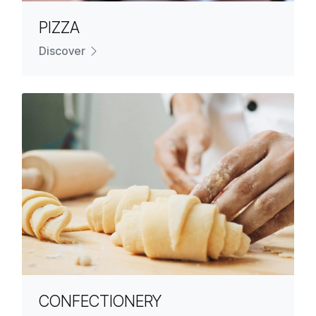
PIZZA
Discover
CONFECTIONERY