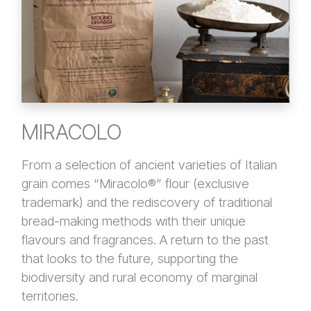
MIRACOLO
From a selection of ancient varieties of Italian
grain comes “Miracolo®” flour (exclusive
trademark) and the rediscovery of traditional
bread-making methods with their unique
flavours and fragrances. A return to the past
that looks to the future, supporting the
biodiversity and rural economy of marginal
territories.