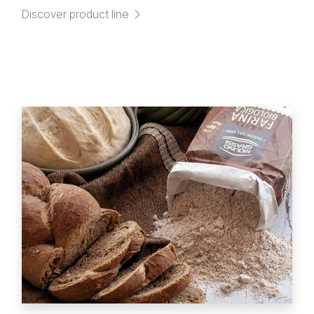
Discover product line