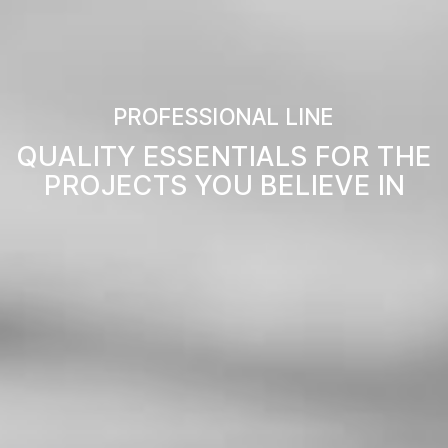
PROFESSIONAL LINE
QUALITY ESSENTIALS FOR THE
PROJECTS YOU BELIEVE IN