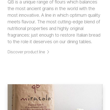
QB is a unique range of flours which balances
the most ancient grains in the world with the
most innovative. A line in which optimum quality
meets flavour. The most cutting-edge blend of
nutritional properties and highly original
fragrances: just enough to restore Italian bread
to the role it deserves on our dining tables.
Discover product line