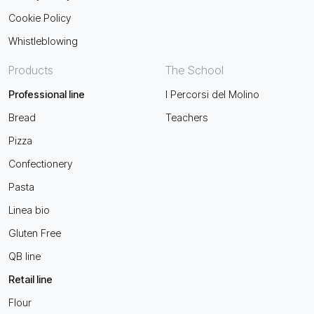
Cookie Policy
Whistleblowing
Products
The School
Professional line
I Percorsi del Molino
Bread
Teachers
Pizza
Confectionery
Pasta
Linea bio
Gluten Free
QB line
Retail line
Flour