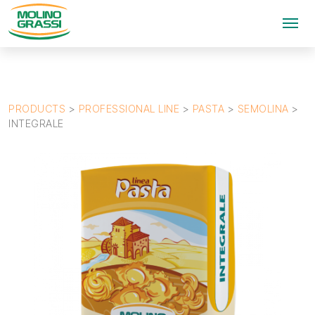
PRODUCTS
>
PROFESSIONAL LINE
>
PASTA
>
SEMOLINA
>
INTEGRALE