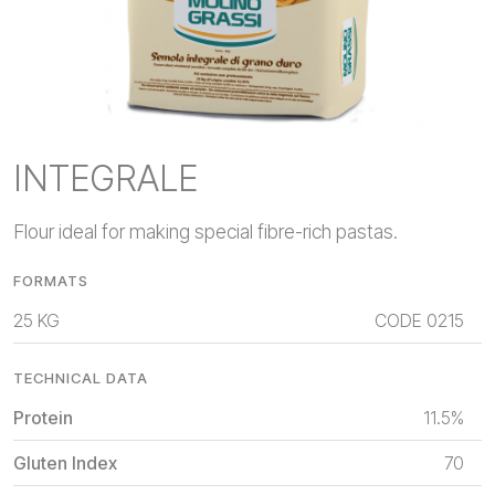
INTEGRALE
Flour ideal for making special fibre-rich pastas.
FORMATS
25 KG
CODE
0215
TECHNICAL DATA
Protein
11.5%
Gluten Index
70