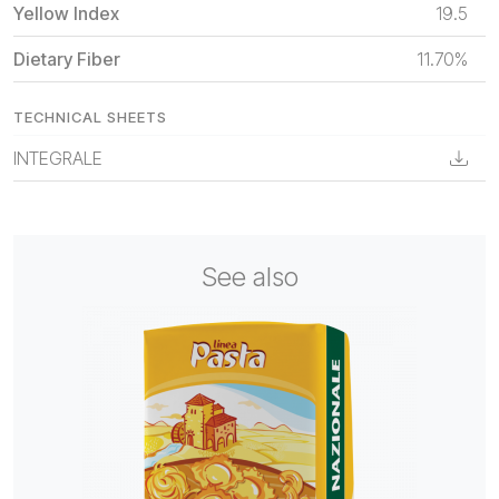
Yellow Index
19.5
Dietary Fiber
11.70%
TECHNICAL SHEETS
INTEGRALE
See also