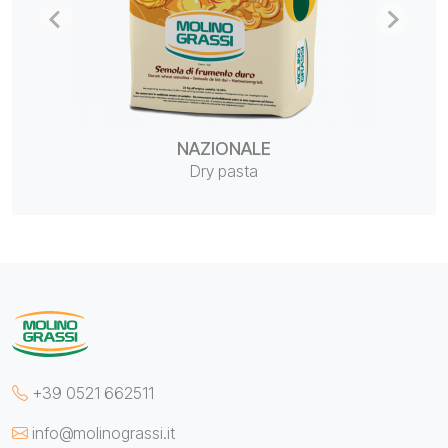
NAZIONALE
Dry pasta
+39 0521 662511
info@molinograssi.it