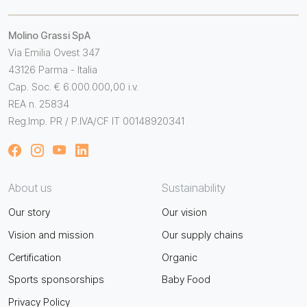
Molino Grassi SpA
Via Emilia Ovest 347
43126 Parma - Italia
Cap. Soc. € 6.000.000,00 i.v.
REA n. 25834
Reg.Imp. PR / P.IVA/CF IT 00148920341
About us
Sustainability
Our story
Our vision
Vision and mission
Our supply chains
Certification
Organic
Sports sponsorships
Baby Food
Privacy Policy